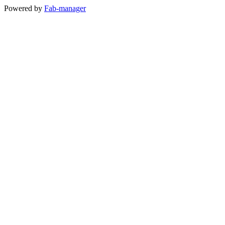
Powered by
Fab-manager