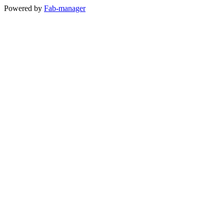
Powered by
Fab-manager