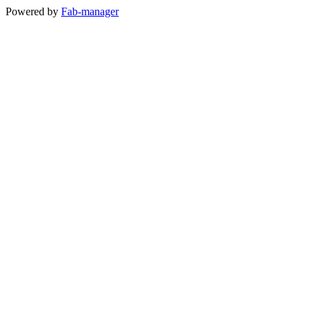
Powered by
Fab-manager