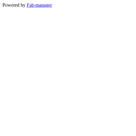
Powered by
Fab-manager