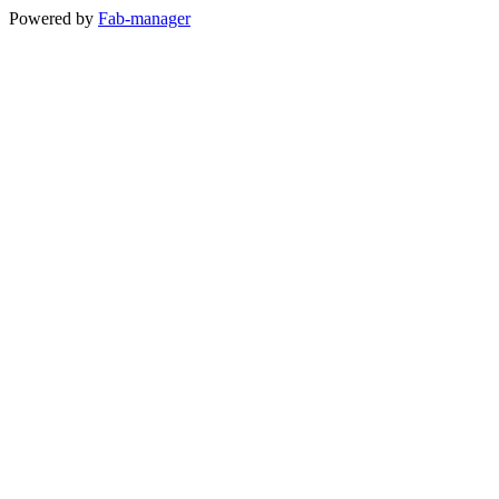
Powered by
Fab-manager