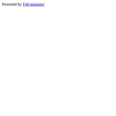
Powered by
Fab-manager