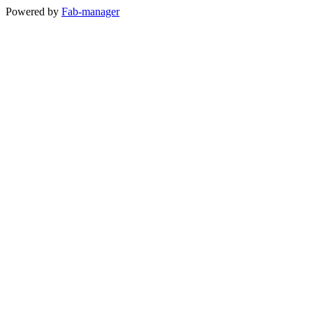
Powered by
Fab-manager