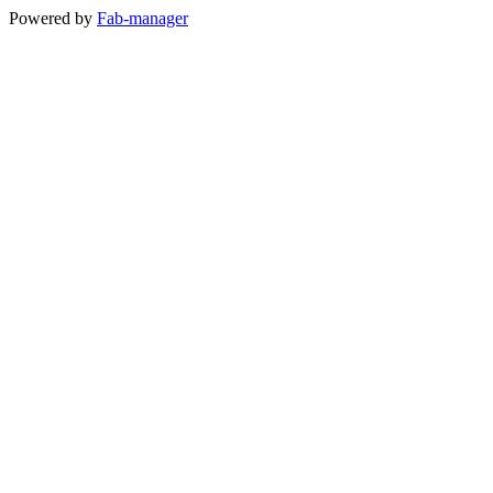
Powered by
Fab-manager