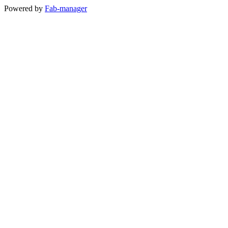
Powered by
Fab-manager