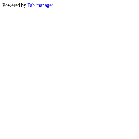
Powered by
Fab-manager