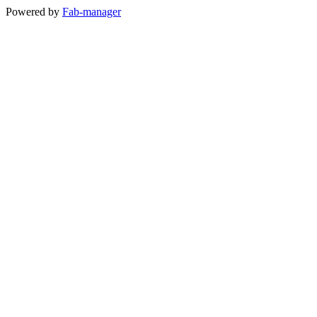
Powered by
Fab-manager