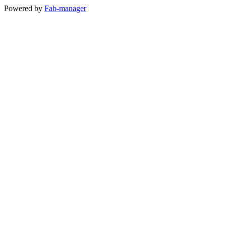
Powered by
Fab-manager