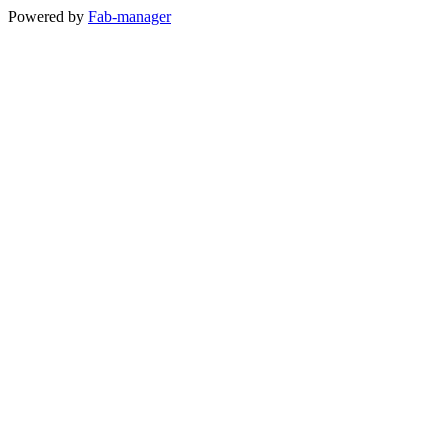
Powered by
Fab-manager