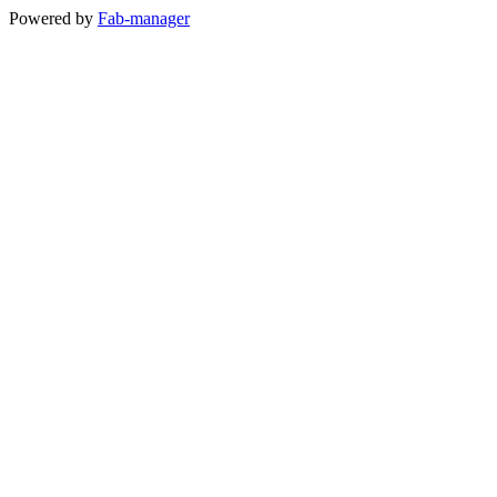
Powered by
Fab-manager