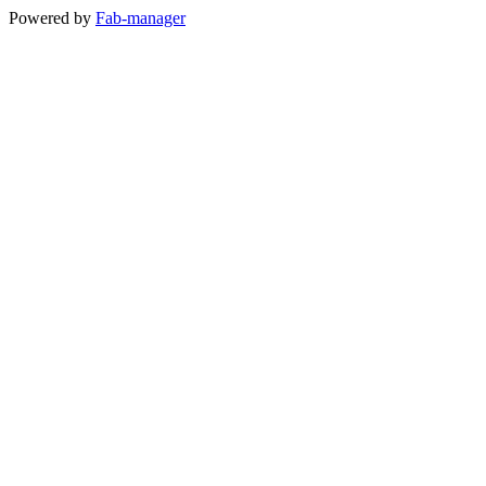
Powered by
Fab-manager