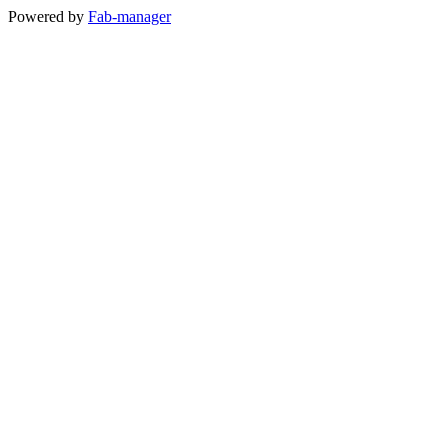
Powered by
Fab-manager