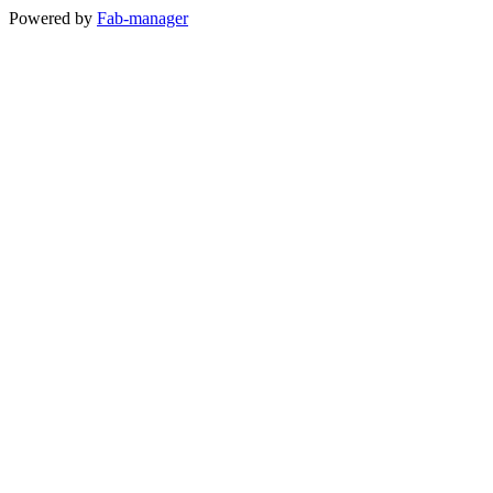
Powered by
Fab-manager