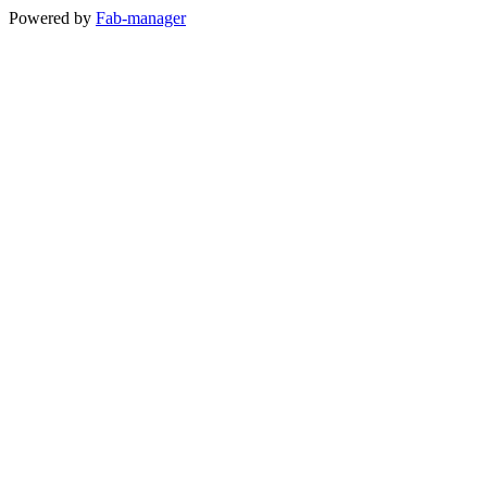
Powered by
Fab-manager