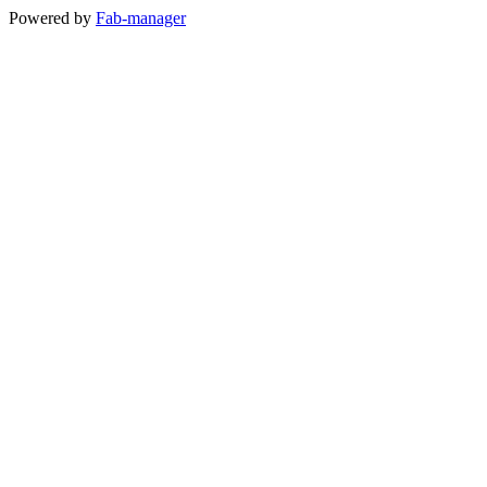
Powered by
Fab-manager