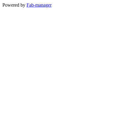
Powered by
Fab-manager