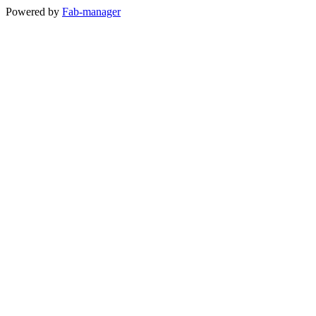
Powered by
Fab-manager