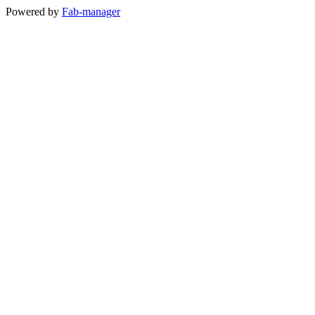
Powered by
Fab-manager