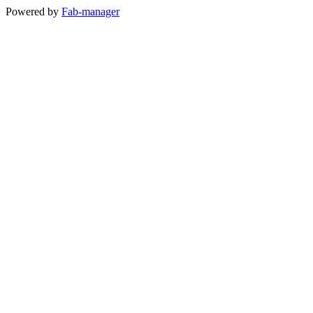
Powered by
Fab-manager