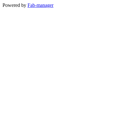
Powered by
Fab-manager