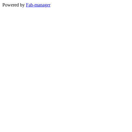
Powered by
Fab-manager