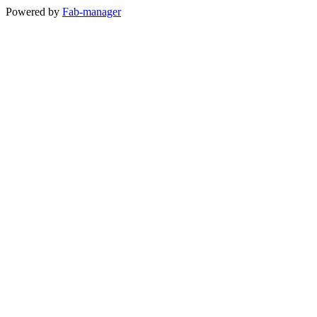
Powered by
Fab-manager