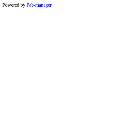
Powered by
Fab-manager