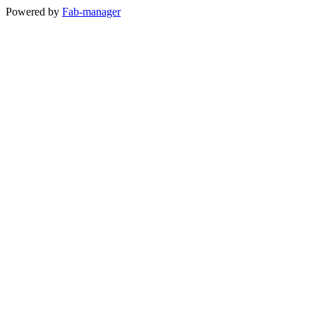
Powered by
Fab-manager