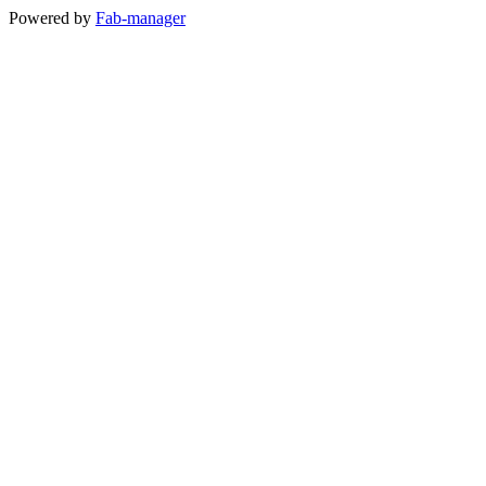
Powered by
Fab-manager