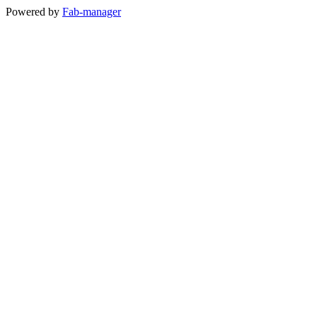
Powered by
Fab-manager