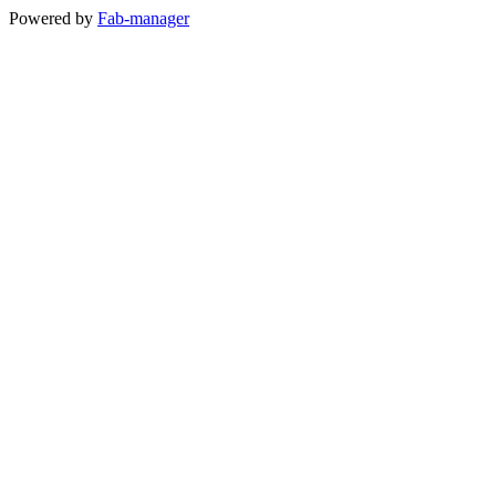
Powered by
Fab-manager