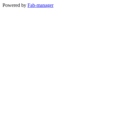
Powered by
Fab-manager