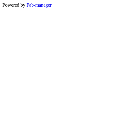
Powered by
Fab-manager