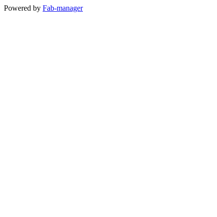
Powered by
Fab-manager