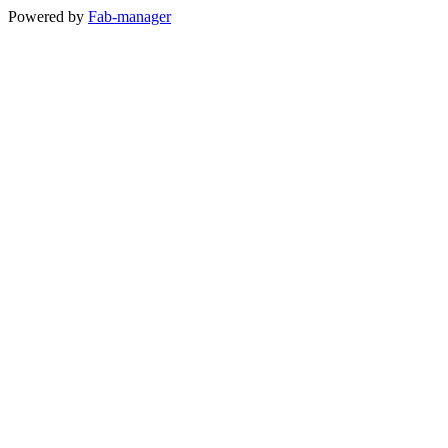
Powered by
Fab-manager