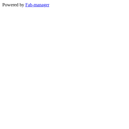
Powered by
Fab-manager