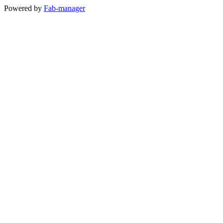
Powered by
Fab-manager