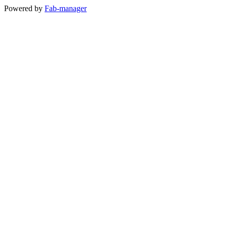
Powered by
Fab-manager