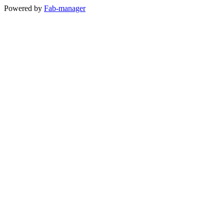
Powered by
Fab-manager