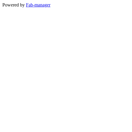
Powered by
Fab-manager