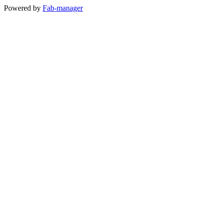
Powered by
Fab-manager