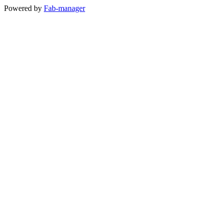
Powered by
Fab-manager