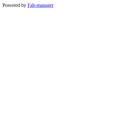
Powered by
Fab-manager