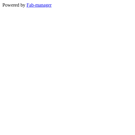
Powered by
Fab-manager