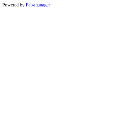
Powered by
Fab-manager