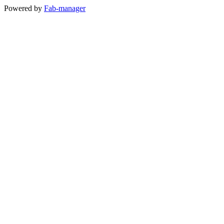
Powered by
Fab-manager