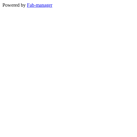
Powered by
Fab-manager