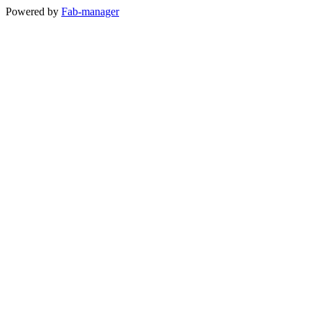
Powered by
Fab-manager