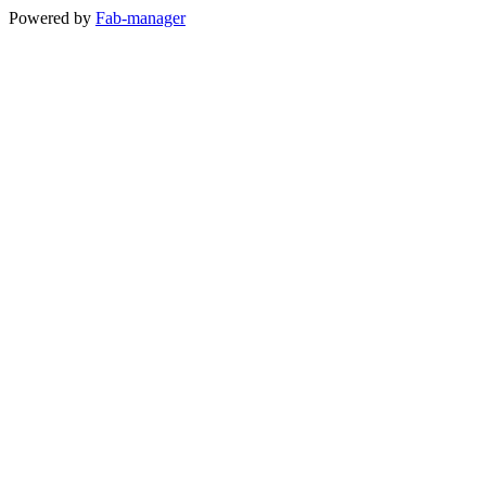
Powered by
Fab-manager