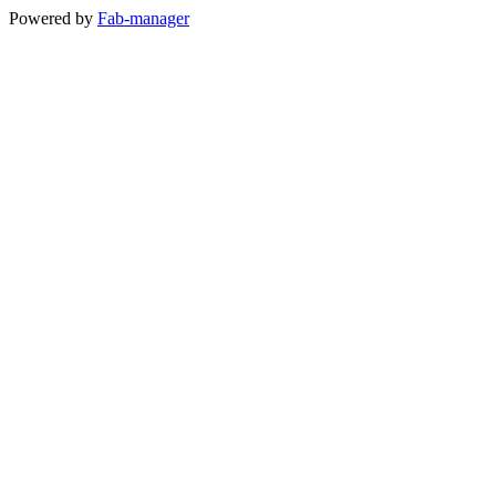
Powered by
Fab-manager